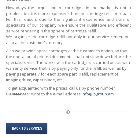
Nowadays the acquisition of cartridges in the market is not a
problem, but it is more expensive than the cartridge refill or repair.
For this reason, due to the significant experience and skills of
specialists of our company, we ensure the qualitative and efficient
service rendering in the sphere of cartridge refill.
We organize the cartridge refill not only in our service center, but
also at the customer’s territory.
Also we provide spare cartridges at the customer’s option, so that
the operation of printed documents shall not slow down before the
specialist’s visit. The works with the cartridges is carried out as with
warranty service, that is by paying only for the refill, as well as by
paying separately for each spare part. (refill, replacement of
imaging drum, wiper blade, etc.)
To get acquainted with the prices, call us by phone number
093444499
or write to the e-mail address
info@it-group.am
.
BACK TO SERVICES