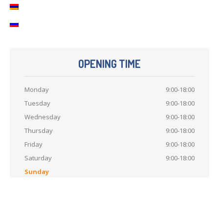
OPENING TIME
Monday
9:00-18:00
Tuesday
9:00-18:00
Wednesday
9:00-18:00
Thursday
9:00-18:00
Friday
9:00-18:00
Saturday
9:00-18:00
Sunday
Like
us