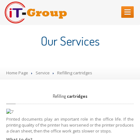
HOME
Our Services
ABOUT
US
SERVICES
Web
Sites Creating
Home Page
Service
Refilling
cartridges
Printer
repair
Refilling
cartridges
Computer
Repair
Refilling
cartridges
CONTACT
US
Printed documents play an important role in the office life. If the
printing quality of the printer has worsened or the printer produces
a clean sheet, then the office work gets slower or stops.
What to do?