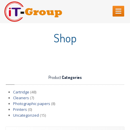
HOME
Shop
ABOUT
US
SERVICES
Web
Sites Creating
Printer
repair
Product
Categories
Refilling
cartridges
Computer
Repair
Cartridge
(48)
Cleaners
(7)
CONTACT
US
Photographic papers
(8)
Printers
(0)
Uncategorized
(15)