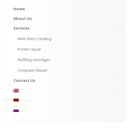
Home
About
Us
Services
Web
Sites Creating
Printer
repair
Refilling
cartridges
Computer
Repair
Contact
Us