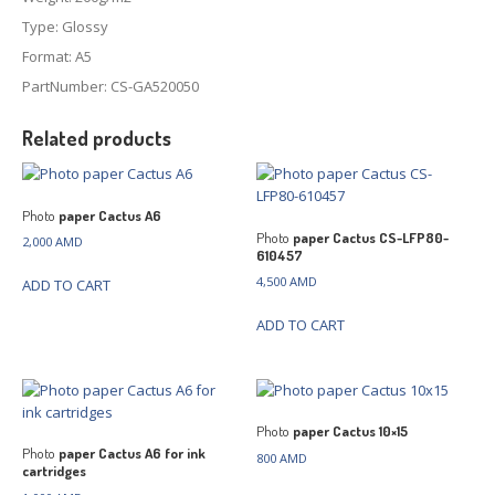
Type: Glossy
Format: A5
PartNumber: CS-GA520050
Related products
Photo
paper Cactus A6
Photo
paper Cactus CS-LFP80-
2,000
AMD
610457
4,500
AMD
ADD TO CART
ADD TO CART
Photo
paper Cactus 10×15
Photo
paper Cactus A6 for ink
800
AMD
cartridges