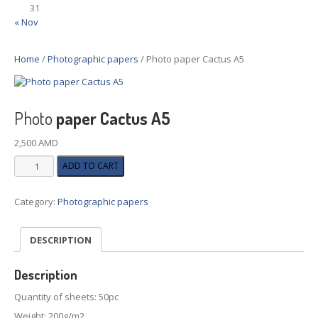
31
« Nov
Home
/
Photographic papers
/ Photo paper Cactus A5
Photo
paper Cactus A5
2,500
AMD
Photo
ADD TO CART
paper
Cactus
Category:
Photographic papers
A5
quantity
DESCRIPTION
Description
Quantity of sheets: 50pc
Weight: 200g/m2