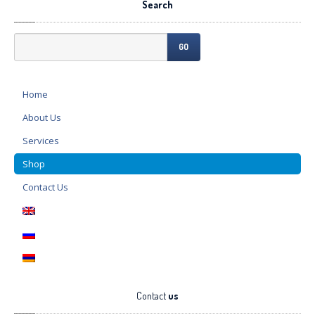
Search
GO
Home
About
Us
Services
Shop
Contact
Us
Contact
us