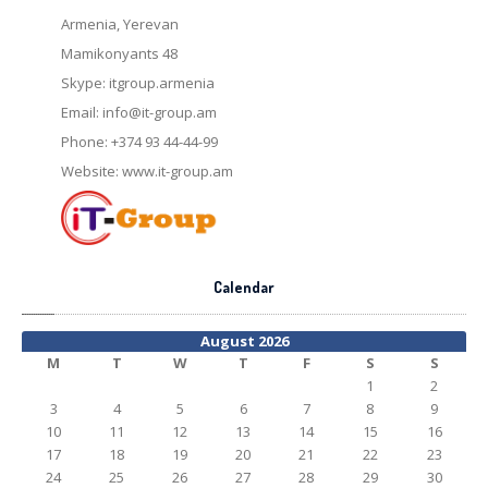
Armenia, Yerevan
Mamikonyants 48
Skype: itgroup.armenia
Email:
info@it-group.am
Phone: +374 93 44-44-99
Website: www.it-group.am
Calendar
August 2026
M
T
W
T
F
S
S
1
2
3
4
5
6
7
8
9
10
11
12
13
14
15
16
17
18
19
20
21
22
23
24
25
26
27
28
29
30