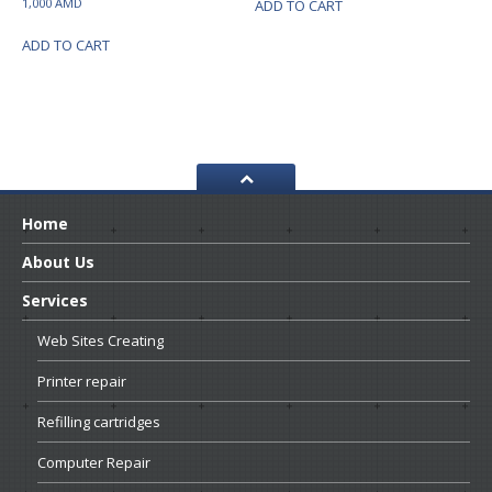
1,000
AMD
ADD TO CART
ADD TO CART
Home
About
Us
Services
Web
Sites Creating
Printer
repair
Refilling
cartridges
Computer
Repair