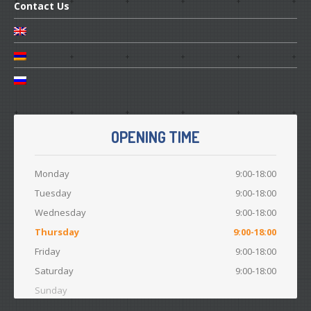
Contact
Us
OPENING TIME
Monday
9:00-18:00
Tuesday
9:00-18:00
Wednesday
9:00-18:00
Thursday
9:00-18:00
Friday
9:00-18:00
Saturday
9:00-18:00
Sunday