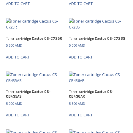
ADD TO CART
ADD TO CART
Toner
cartridge Cactus CS-C725R
Toner
cartridge Cactus CS-C728S
5,500
AMD
5,000
AMD
ADD TO CART
ADD TO CART
Toner
cartridge Cactus CS-
Toner
cartridge Cactus CS-
CB435AS
CB436AR
5,000
AMD
5,500
AMD
ADD TO CART
ADD TO CART