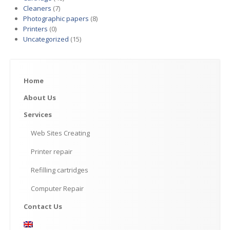
Cleaners
(7)
Photographic papers
(8)
Printers
(0)
Uncategorized
(15)
Home
About
Us
Services
Web
Sites Creating
Printer
repair
Refilling
cartridges
Computer
Repair
Contact
Us