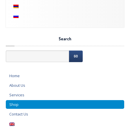
Search
GO
Home
About
Us
Services
Shop
Contact
Us