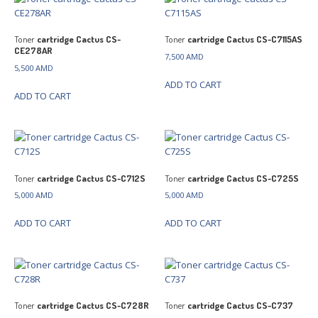
Toner
cartridge Cactus CS-
Toner
cartridge Cactus CS-C7115AS
CE278AR
7,500
AMD
5,500
AMD
ADD TO CART
ADD TO CART
Toner
cartridge Cactus CS-C712S
Toner
cartridge Cactus CS-C725S
5,000
AMD
5,000
AMD
ADD TO CART
ADD TO CART
Toner
cartridge Cactus CS-C728R
Toner
cartridge Cactus CS-C737