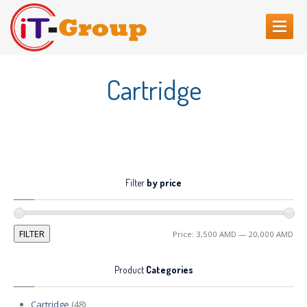
HOME
Cartridge
ABOUT
US
SERVICES
Web
Sites Creating
Printer
repair
Filter
by price
Refilling
cartridges
Computer
Repair
Mi
Ma
FILTER
Price:
3,500 AMD
—
20,000 AMD
CONTACT
US
pri
pri
Product
Categories
Cartridge
(48)