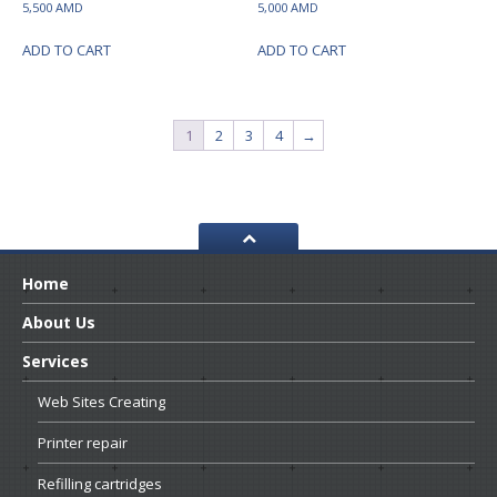
5,500
AMD
5,000
AMD
ADD TO CART
ADD TO CART
1
2
3
4
→
Home
About
Us
Services
Web
Sites Creating
Printer
repair
Refilling
cartridges