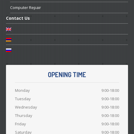
Computer
Repair
Contact
Us
OPENING TIME
Monday
9:00-18:00
Tuesday
9:00-18:00
Wednesday
9:00-18:00
Thursday
9:00-18:00
Friday
9:00-18:00
Saturday
9:00-18:00