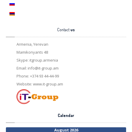
Contact
us
Armenia, Yerevan
Mamikonyants 48
Skype: itgroup.armenia
Email:
info@it-group.am
Phone: +374 93 44-44-99
Website: www.it-group.am
Calendar
August 2026