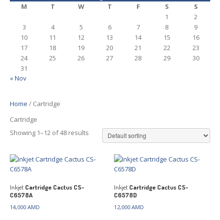
M
T
W
T
F
S
S
1
2
3
4
5
6
7
8
9
10
11
12
13
14
15
16
17
18
19
20
21
22
23
24
25
26
27
28
29
30
31
« Nov
Home
/ Cartridge
Cartridge
Showing 1–12 of 48 results
Inkjet
Cartridge Cactus CS-
Inkjet
Cartridge Cactus CS-
C6578A
C6578D
14,000
AMD
12,000
AMD