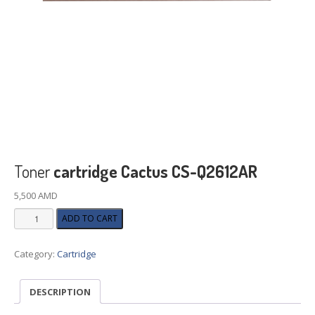
Toner
cartridge Cactus CS-Q2612AR
5,500
AMD
Toner
ADD TO CART
cartridge
Cactus
Category:
Cartridge
CS-
Q2612AR
quantity
DESCRIPTION