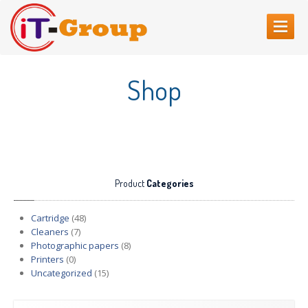
HOME
Shop
ABOUT
US
SERVICES
Web
Sites Creating
Printer
repair
Product
Categories
Refilling
cartridges
Computer
Repair
Cartridge
(48)
Cleaners
(7)
CONTACT
US
Photographic papers
(8)
Printers
(0)
Uncategorized
(15)