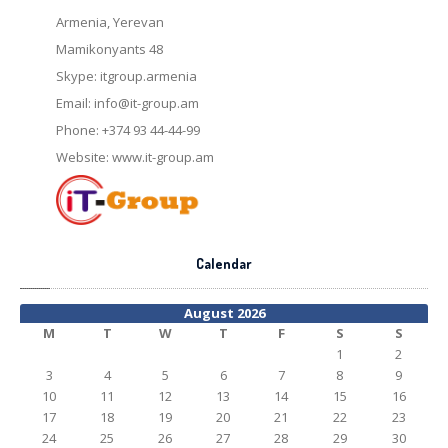
Armenia, Yerevan
Mamikonyants 48
Skype: itgroup.armenia
Email:
info@it-group.am
Phone: +374 93 44-44-99
Website: www.it-group.am
Calendar
August 2026
M
T
W
T
F
S
S
1
2
3
4
5
6
7
8
9
10
11
12
13
14
15
16
17
18
19
20
21
22
23
24
25
26
27
28
29
30