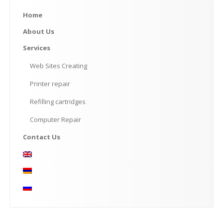
Home
About
Us
Services
Web
Sites Creating
Printer
repair
Refilling
cartridges
Computer
Repair
Contact
Us