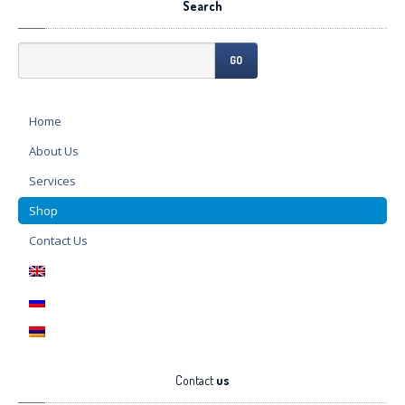
Search
GO
Home
About
Us
Services
Shop
Contact
Us
Contact
us