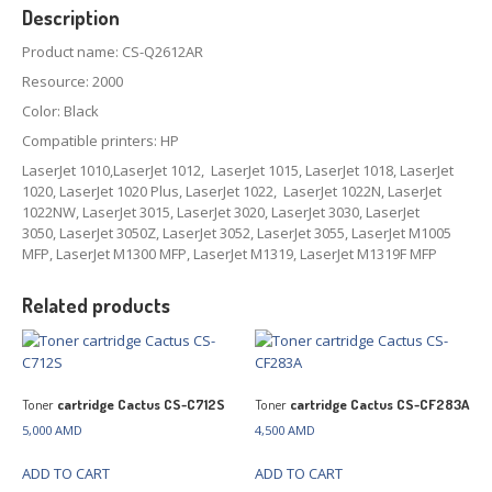
Description
Product name: CS-Q2612AR
Resource: 2000
Color: Black
Compatible printers: HP
LaserJet 1010,LaserJet 1012, LaserJet 1015, LaserJet 1018, LaserJet
1020, LaserJet 1020 Plus, LaserJet 1022, LaserJet 1022N, LaserJet
1022NW, LaserJet 3015, LaserJet 3020, LaserJet 3030, LaserJet
3050, LaserJet 3050Z, LaserJet 3052, LaserJet 3055, LaserJet M1005
MFP, LaserJet M1300 MFP, LaserJet M1319, LaserJet M1319F MFP
Related products
Toner
cartridge Cactus CS-C712S
Toner
cartridge Cactus CS-CF283A
5,000
AMD
4,500
AMD
ADD TO CART
ADD TO CART