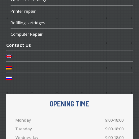
Printer
repair
Refilling
cartridges
Computer
Repair
Contact
Us
OPENING TIME
Monday
9:00-18:00
Tuesday
9:00-18:00
Wednesday
9:00-18:00