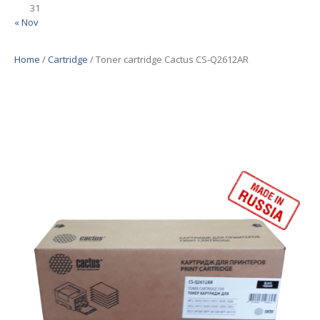
31
« Nov
Home
/
Cartridge
/ Toner cartridge Cactus CS-Q2612AR