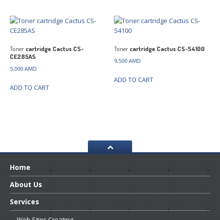
Toner
cartridge Cactus CS-
Toner
cartridge Cactus CS-S4100
CE285AS
9,500
AMD
5,000
AMD
ADD TO CART
ADD TO CART
Home
About
Us
Services
Web
Sites Creating