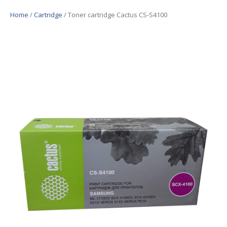
Home
/
Cartridge
/ Toner cartridge Cactus CS-S4100