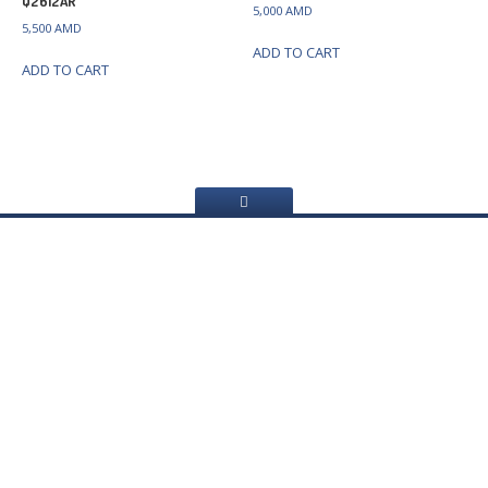
Q2612AR
5,000
AMD
5,500
AMD
ADD TO CART
ADD TO CART
Home
About
Us
Services
Web
Sites Creating
Printer
repair
Refilling
cartridges
Computer
Repair