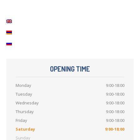
Contact
Us
OPENING TIME
Monday
9:00-18:00
Tuesday
9:00-18:00
Wednesday
9:00-18:00
Thursday
9:00-18:00
Friday
9:00-18:00
Saturday
9:00-18:00
Sunday