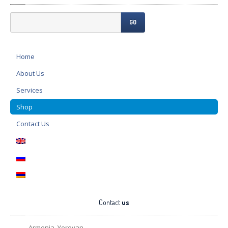
GO
Home
About
Us
Services
Shop
Contact
Us
Contact
us
Armenia, Yerevan