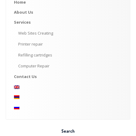
Home
About
Us
Services
Web
Sites Creating
Printer
repair
Refilling
cartridges
Computer
Repair
Contact
Us
Search