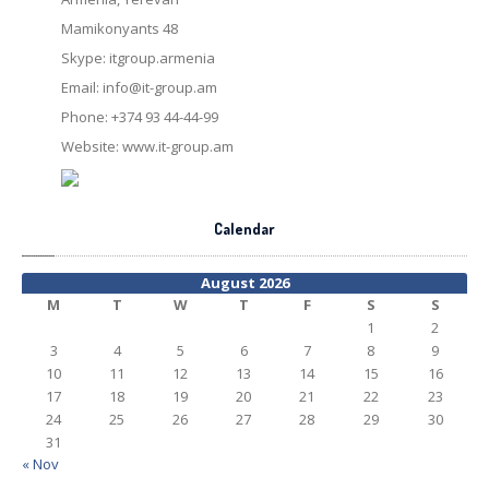
Mamikonyants 48
Skype: itgroup.armenia
Email:
info@it-group.am
Phone: +374 93 44-44-99
Website: www.it-group.am
Calendar
August 2026
M
T
W
T
F
S
S
1
2
3
4
5
6
7
8
9
10
11
12
13
14
15
16
17
18
19
20
21
22
23
24
25
26
27
28
29
30
31
« Nov