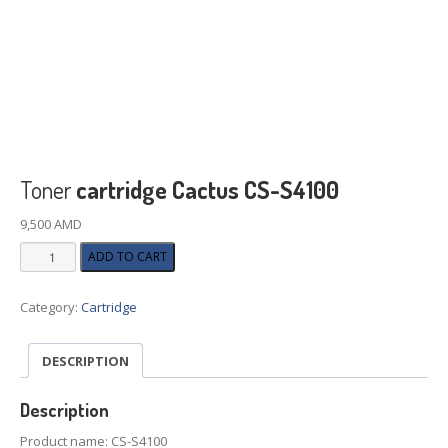
Toner
cartridge Cactus CS-S4100
9,500
AMD
Toner
ADD TO CART
cartridge
Cactus
Category:
Cartridge
CS-
S4100
quantity
DESCRIPTION
Description
Product name: CS-S4100