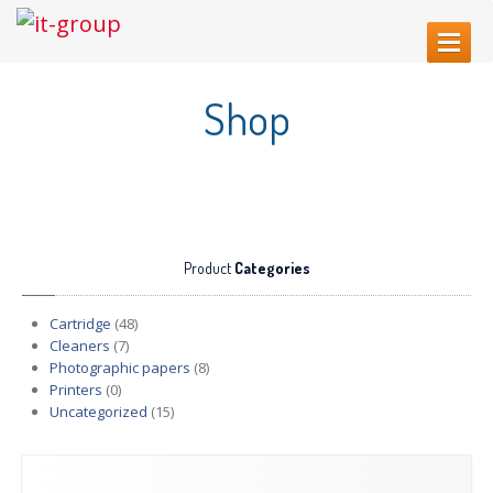
HOME
Shop
ABOUT
US
SERVICES
Web
Sites Creating
Printer
repair
Product
Categories
Refilling
cartridges
Computer
Repair
Cartridge
(48)
Cleaners
(7)
CONTACT
US
Photographic papers
(8)
Printers
(0)
Uncategorized
(15)