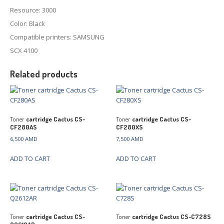
Resource: 3000
Color: Black
Compatible printers: SAMSUNG
SCX 4100
Related products
Toner
cartridge Cactus CS-
Toner
cartridge Cactus CS-
CF280AS
CF280XS
6,500
AMD
7,500
AMD
ADD TO CART
ADD TO CART
Toner
cartridge Cactus CS-
Toner
cartridge Cactus CS-C728S