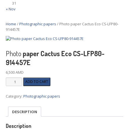
31
« Nov
Home
/
Photographic papers
/ Photo paper Cactus Eco CS-LFP80-
914457E
Photo
paper Cactus Eco CS-LFP80-
914457E
6,500
AMD
Photo
ADD TO CART
paper
Cactus
Category:
Photographic papers
Eco
CS-
LFP80-
DESCRIPTION
914457E
quantity
Description