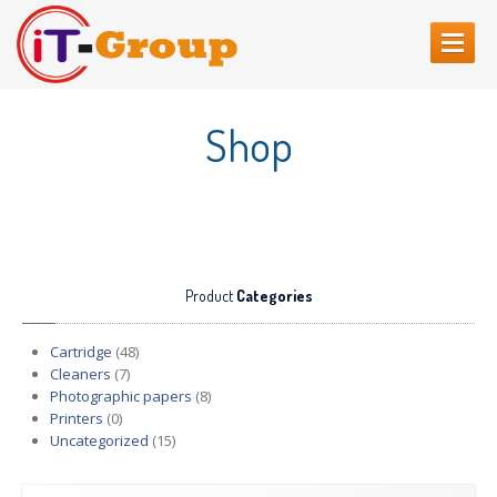
HOME
Shop
ABOUT
US
SERVICES
Web
Sites Creating
Printer
repair
Product
Categories
Refilling
cartridges
Computer
Repair
Cartridge
(48)
Cleaners
(7)
CONTACT
US
Photographic papers
(8)
Printers
(0)
Uncategorized
(15)