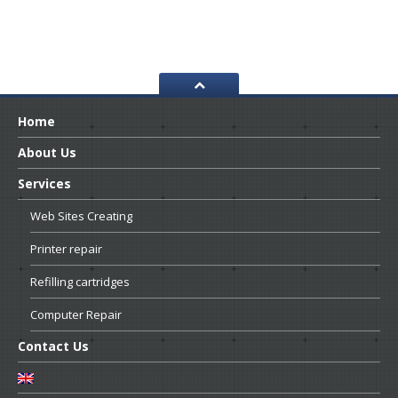
Home
About
Us
Services
Web
Sites Creating
Printer
repair
Refilling
cartridges
Computer
Repair
Contact
Us