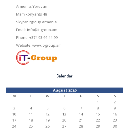
Armenia, Yerevan
Mamikonyants 48
Skype: itgroup.armenia
Email:
info@it-group.am
Phone: +374 93 44-44-99
Website: www.it-group.am
Calendar
August 2026
M
T
W
T
F
S
S
1
2
3
4
5
6
7
8
9
10
11
12
13
14
15
16
17
18
19
20
21
22
23
24
25
26
27
28
29
30