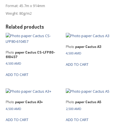
Format: 45.7m x 914mm
Weight: 80g/m2
Related products
Photo
paper Cactus A3
Photo
paper Cactus CS-LFP80-
4,500
AMD
610457
4,500
AMD
ADD TO CART
ADD TO CART
Photo
paper Cactus A3+
Photo
paper Cactus A5
4,500
AMD
2,500
AMD
ADD TO CART
ADD TO CART