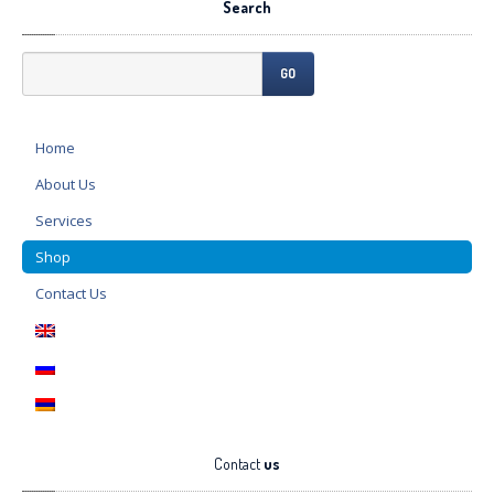
Search
GO
Home
About
Us
Services
Shop
Contact
Us
Contact
us