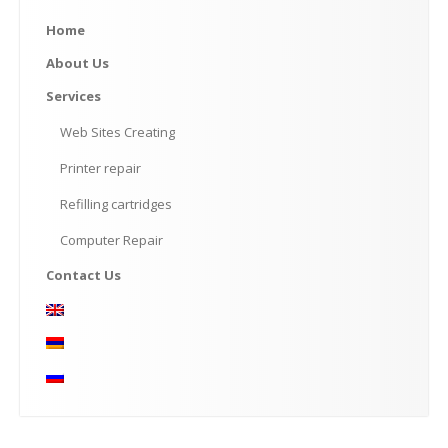
Home
About
Us
Services
Web
Sites Creating
Printer
repair
Refilling
cartridges
Computer
Repair
Contact
Us