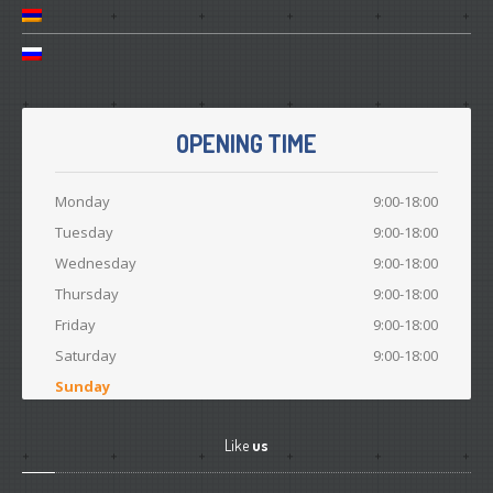
OPENING TIME
Monday
9:00-18:00
Tuesday
9:00-18:00
Wednesday
9:00-18:00
Thursday
9:00-18:00
Friday
9:00-18:00
Saturday
9:00-18:00
Sunday
Like
us