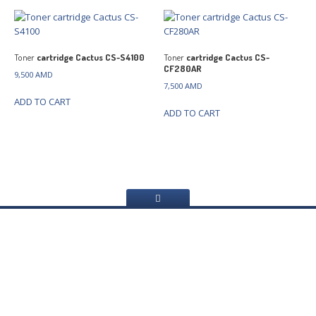
Toner
cartridge Cactus CS-S4100
Toner
cartridge Cactus CS-
CF280AR
9,500
AMD
7,500
AMD
ADD TO CART
ADD TO CART
Home
About
Us
Services
Web
Sites Creating