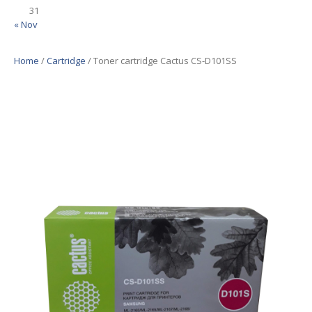
31
« Nov
Home
/
Cartridge
/ Toner cartridge Cactus CS-D101SS