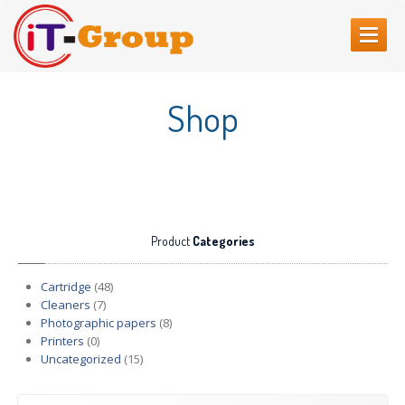
HOME
Shop
ABOUT
US
SERVICES
Web
Sites Creating
Printer
repair
Product
Categories
Refilling
cartridges
Computer
Repair
Cartridge
(48)
Cleaners
(7)
CONTACT
US
Photographic papers
(8)
Printers
(0)
Uncategorized
(15)