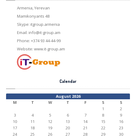
Armenia, Yerevan
Mamikonyants 48
Skype: itgroup.armenia
Email:
info@it-group.am
Phone: +374 93 44-44-99
Website: www.it-group.am
Calendar
August 2026
M
T
W
T
F
S
S
1
2
3
4
5
6
7
8
9
10
11
12
13
14
15
16
17
18
19
20
21
22
23
24
25
26
27
28
29
30