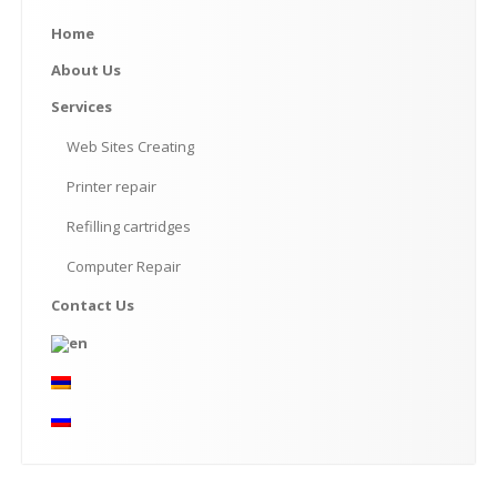
Home
About
Us
Services
Web
Sites Creating
Printer
repair
Refilling
cartridges
Computer
Repair
Contact
Us