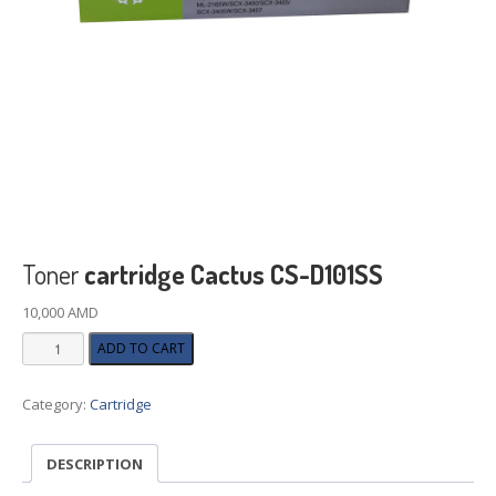
Toner
cartridge Cactus CS-D101SS
10,000
AMD
Toner
ADD TO CART
cartridge
Cactus
Category:
Cartridge
CS-
D101SS
quantity
DESCRIPTION