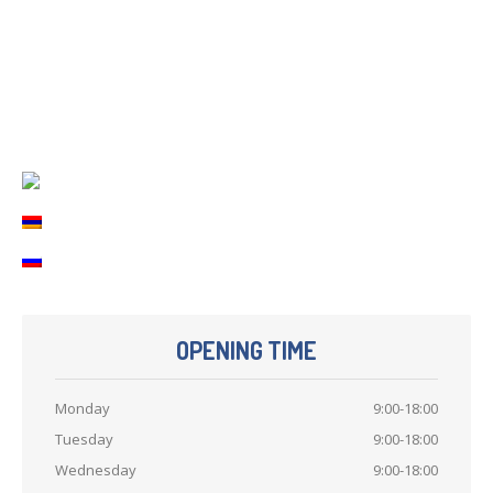
Printer
repair
Refilling
cartridges
Computer
Repair
Contact
Us
OPENING TIME
Monday
9:00-18:00
Tuesday
9:00-18:00
Wednesday
9:00-18:00