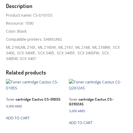
Description
Product name: CS-D101SS
Resource: 1500
Color: Black
Compatible printers: SAMSUNG
ML 2160,ML 2165, ML 2165W, ML 2167, ML 2168, ML 2168W, SCX
3400, SCX 3400F, SCX 3405, SCX 3405F, SCX 3405FW, SCX
3405W, SCX 3407
Related products
Toner
cartridge Cactus CS-D105S
Toner
cartridge Cactus CS-
Q2612AS
9,000
AMD
5,000
AMD
ADD TO CART
ADD TO CART