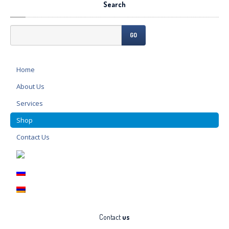
Search
GO
Home
About
Us
Services
Shop
Contact
Us
Contact
us